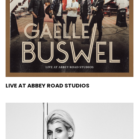
LIVE AT ABBEY ROAD STUDIOS