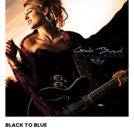
BLACK TO BLUE