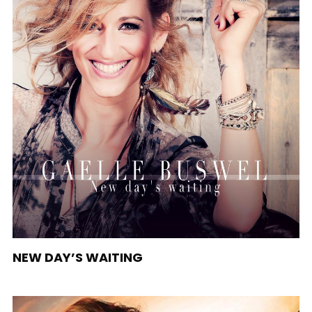
NEW DAY’S WAITING