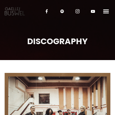
DISCOGRAPHY