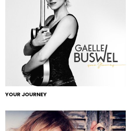
YOUR JOURNEY