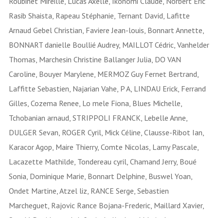
Roubinet Mireille, Lucas Axelle, Ikonomi Claude, Norbert Eric
Rasib Shaista, Rapeau Stéphanie, Ternant David, Lafitte
Arnaud Gebel Christian, Faviere Jean-louis, Bonnart Annette,
BONNART danielle Boullié Audrey, MAILLOT Cédric, Vanhelder
Thomas, Marchesin Christine Ballanger Julia, DO VAN
Caroline, Bouyer Marylene, MERMOZ Guy Fernet Bertrand,
Laffitte Sebastien, Najarian Vahe, P A, LINDAU Erick, Ferrand
Gilles, Cozema Renee, Lo mele Fiona, Blues Michelle,
Tchobanian arnaud, STRIPPOLI FRANCK, Lebelle Anne,
DULGER Sevan, ROGER Cyril, Mick Céline, Clausse-Ribot Ian,
Karacor Agop, Maire Thierry, Comte Nicolas, Lamy Pascale,
Lacazette Mathilde, Tondereau cyril, Chamand Jerry, Boué
Sonia, Dominique Marie, Bonnart Delphine, Buswel Yoan,
Ondet Martine, Atzel liz, RANCE Serge, Sebastien
Marcheguet, Rajovic Rance Bojana-Frederic, Maillard Xavier,