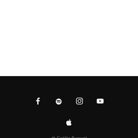
© Gaëlle Buswel