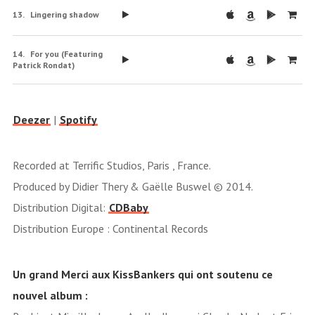
Lingering shadow
For you (Featuring
Patrick Rondat)
Deezer
|
Spotify
Recorded at Terrific Studios, Paris , France.
Produced by Didier Thery & Gaëlle Buswel © 2014.
Distribution Digital:
CDBaby
Distribution Europe : Continental Records
Un grand Merci aux KissBankers qui ont soutenu ce
nouvel album :