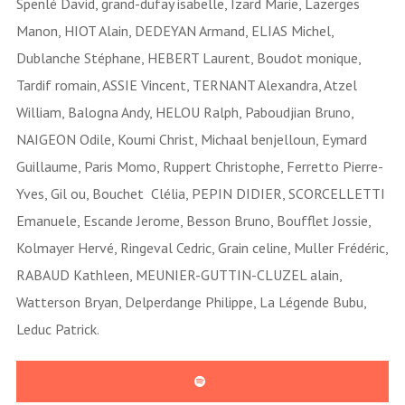
Spenlé David, grand-dufay isabelle, Izard Marie, Lazerges
Manon, HIOT Alain, DEDEYAN Armand, ELIAS Michel,
Dublanche Stéphane, HEBERT Laurent, Boudot monique,
Tardif romain, ASSIE Vincent, TERNANT Alexandra, Atzel
William, Balogna Andy, HELOU Ralph, Paboudjian Bruno,
NAIGEON Odile, Koumi Christ, Michaal benjelloun, Eymard
Guillaume, Paris Momo, Ruppert Christophe, Ferretto Pierre-
Yves, Gil ou, Bouchet Clélia, PEPIN DIDIER, SCORCELLETTI
Emanuele, Escande Jerome, Besson Bruno, Boufflet Jossie,
Kolmayer Hervé, Ringeval Cedric, Grain celine, Muller Frédéric,
RABAUD Kathleen, MEUNIER-GUTTIN-CLUZEL alain,
Watterson Bryan, Delperdange Philippe, La Légende Bubu,
Leduc Patrick.