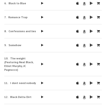
Black to Blue
Romance Trap
Confessions and lies
Somehow
The weight
(Featuring Neal Black,
Elliot Murphy, JC
Pagnucco)
I dont need nobody
Black Delta Dirt