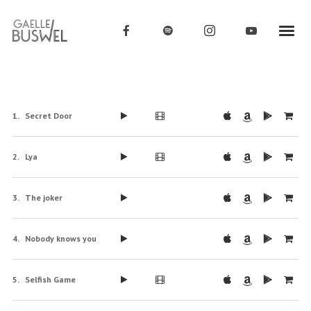
Secret Door
Lya
The joker
Nobody knows you
Selfish Game