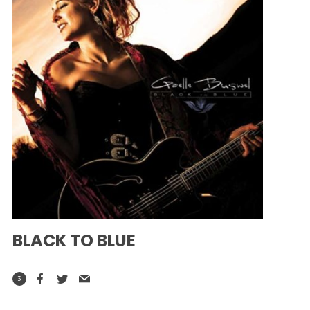
BLACK TO BLUE
3