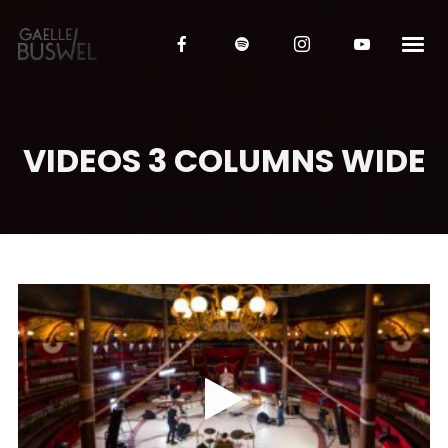
VIDEOS 3 COLUMNS WIDE