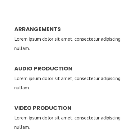
ARRANGEMENTS
Lorem ipsum dolor sit amet, consectetur adipiscing
nullam.
AUDIO PRODUCTION
Lorem ipsum dolor sit amet, consectetur adipiscing
nullam.
VIDEO PRODUCTION
Lorem ipsum dolor sit amet, consectetur adipiscing
nullam.