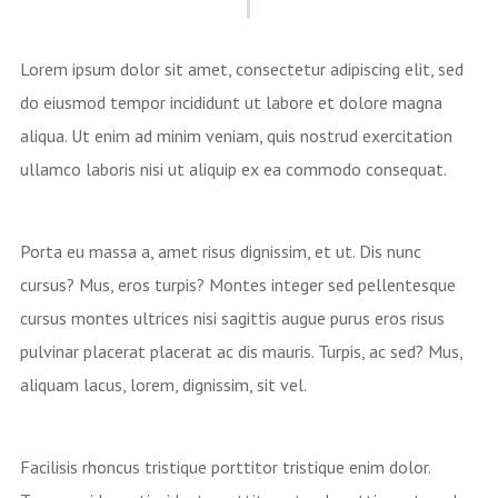
Lorem ipsum dolor sit amet, consectetur adipiscing elit, sed
do eiusmod tempor incididunt ut labore et dolore magna
aliqua. Ut enim ad minim veniam, quis nostrud exercitation
ullamco laboris nisi ut aliquip ex ea commodo consequat.
Porta eu massa a, amet risus dignissim, et ut. Dis nunc
cursus? Mus, eros turpis? Montes integer sed pellentesque
cursus montes ultrices nisi sagittis augue purus eros risus
pulvinar placerat placerat ac dis mauris. Turpis, ac sed? Mus,
aliquam lacus, lorem, dignissim, sit vel.
Facilisis rhoncus tristique porttitor tristique enim dolor.