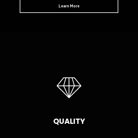
Learn More
QUALITY