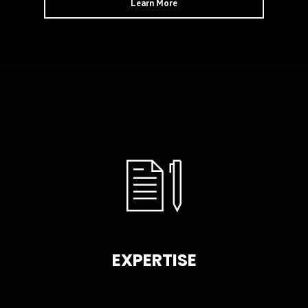
Learn More
EXPERTISE