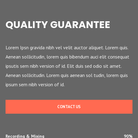
QUALITY GUARANTEE
Lorem Ipsn gravida nibh vel velit auctor aliquet. Lorem quis.
Aenean sollicitudin, lorem quis bibendum auci elit consequat
ipsutis sem nibh version of id. Elit duis sed odio sit amet.
Aenean sollicitudin. Lorem quis aenean sol tudin, lorem quis
ipsum sem nibh version of id.
CONTACT US
Recording & Mixing
90%