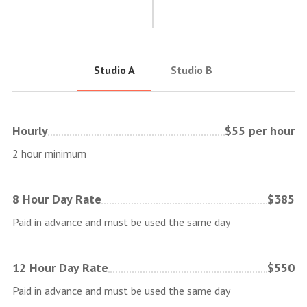
Studio A
Studio B
Hourly
$55 per hour
2 hour minimum
8 Hour Day Rate
$385
Paid in advance and must be used the same day
12 Hour Day Rate
$550
Paid in advance and must be used the same day