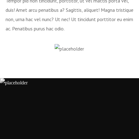
Tempor pid non tincidunt, porttitor, ut vel mattis porta vel,
duis! Amet arcu penatibus a? Sagittis, aliquet! Magna tristique
non, urna hac vel nunc? Ut nec! Ut tincidunt porttitor eu enim
ac. Penatibus purus hac odio.