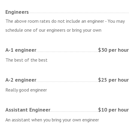
Engineers
The above room rates do not include an engineer - You may
schedule one of our engineers or bring your own
A-1 engineer
$30 per hour
The best of the best
A-2 engineer
$25 per hour
Really good engineer
Assistant Engineer
$10 per hour
An assistant when you bring your own engineer