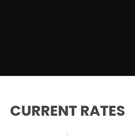
CURRENT RATES