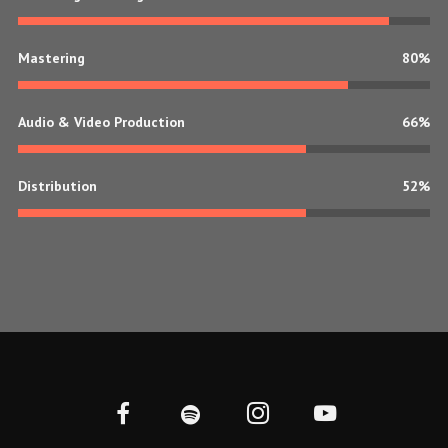
Mastering
80%
Audio & Video Production
70%
Distribution
70%