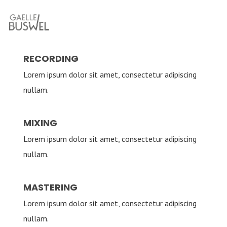
RECORDING
Lorem ipsum dolor sit amet, consectetur adipiscing
nullam.
MIXING
Lorem ipsum dolor sit amet, consectetur adipiscing
nullam.
MASTERING
Lorem ipsum dolor sit amet, consectetur adipiscing
nullam.