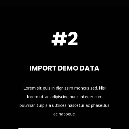
#2
IMPORT DEMO DATA
Lorem sit quis in dignissim rhoncus sed. Nisi
lorem ut ac adipiscing nunc integer cum
pulvinar, turpis a ultrices nascetur ac phasellus
ac natoque.