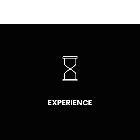
EXPERIENCE