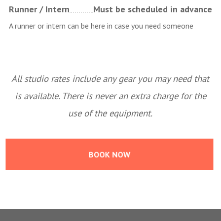
Runner / Intern
Must be scheduled in advance
A runner or intern can be here in case you need someone
All studio rates include any gear you may need that
is available. There is never an extra charge for the
use of the equipment.