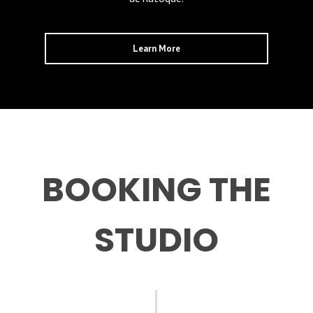
Learn More
BOOKING THE
STUDIO