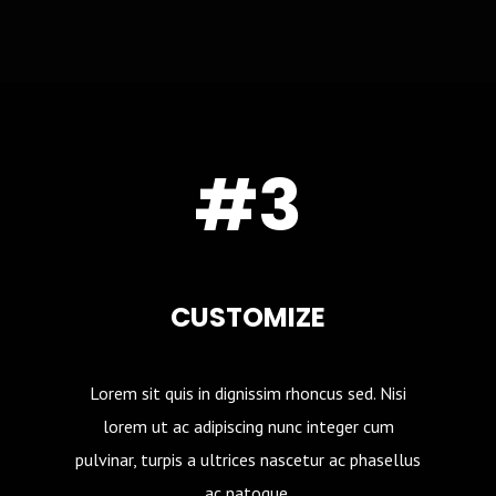
#3
CUSTOMIZE
Lorem sit quis in dignissim rhoncus sed. Nisi
lorem ut ac adipiscing nunc integer cum
pulvinar, turpis a ultrices nascetur ac phasellus
ac natoque.