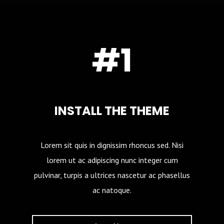
#1
INSTALL THE THEME
Lorem sit quis in dignissim rhoncus sed. Nisi
lorem ut ac adipiscing nunc integer cum
pulvinar, turpis a ultrices nascetur ac phasellus
ac natoque.