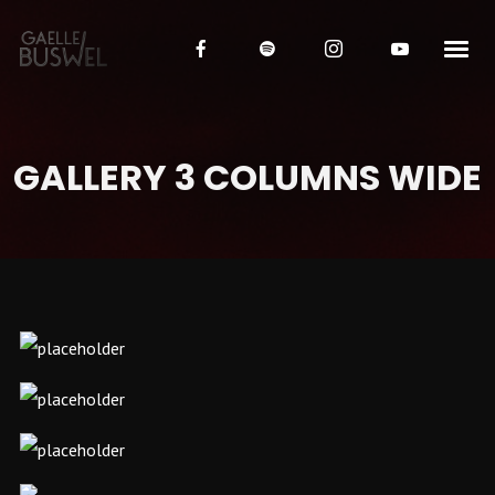
GALLERY 3 COLUMNS WIDE