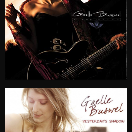
BLACK TO BLUE