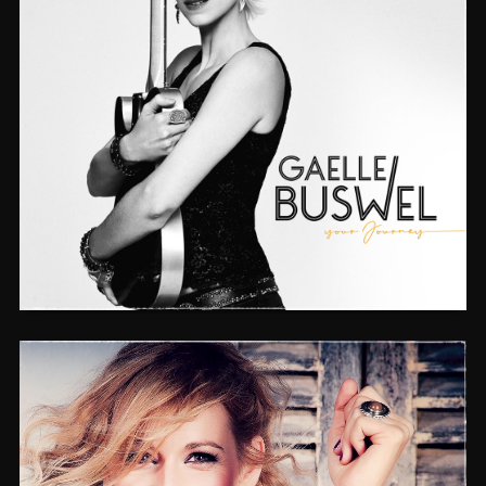
YOUR JOURNEY