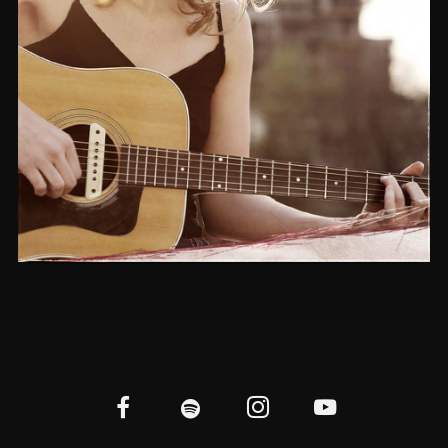
YESTERDAY’S SHADOW