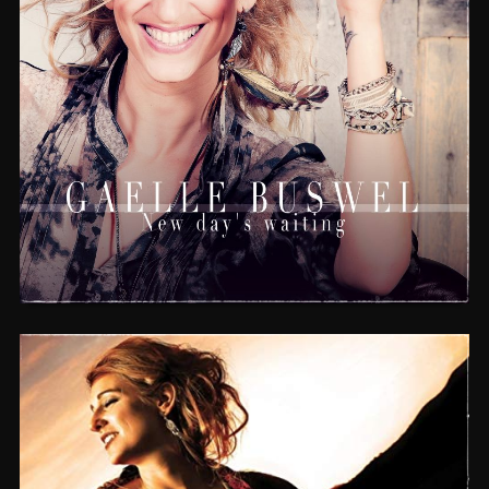
NEW DAY’S WAITING