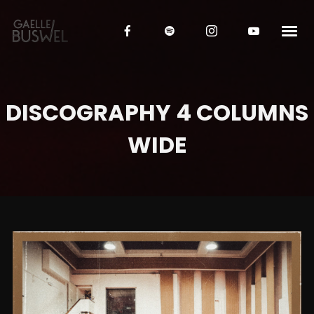
DISCOGRAPHY 4 COLUMNS
WIDE