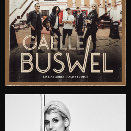
LIVE AT ABBEY ROAD STUDIOS