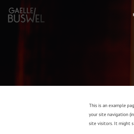
This is an example page
your site navigation 
site visitors. It might 