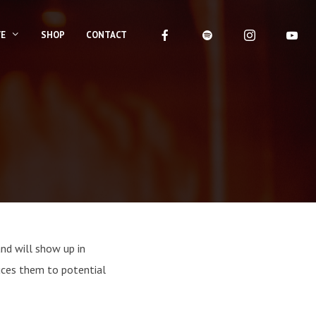
VE
SHOP
CONTACT
and will show up in
uces them to potential