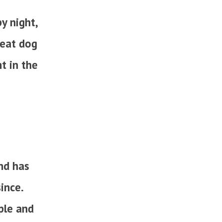
y night,
reat dog
t in the
nd has
ince.
ple and