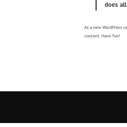
does al
As a new WordPress us
content. Have fun!