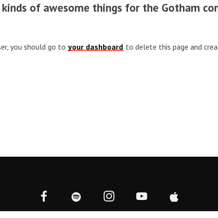
l kinds of awesome things for the Gotham co
er, you should go to
your dashboard
to delete this page and cre