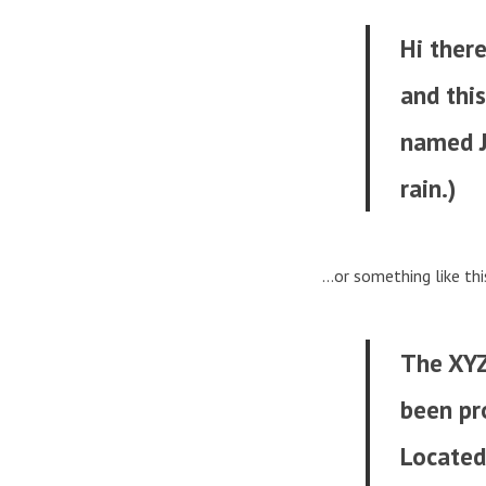
Hi there
and this
named Ja
rain.)
…or something like thi
The XYZ
been pro
Located