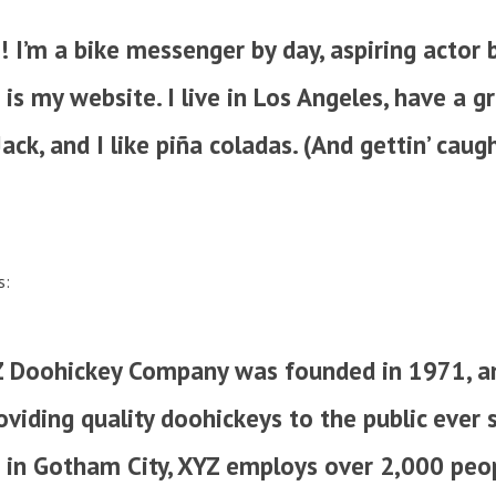
! I’m a bike messenger by day, aspiring actor b
 is my website. I live in Los Angeles, have a g
ck, and I like piña coladas. (And gettin’ caugh
s:
 Doohickey Company was founded in 1971, a
viding quality doohickeys to the public ever s
 in Gotham City, XYZ employs over 2,000 peo