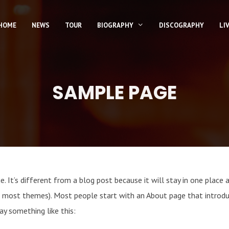
HOME
NEWS
TOUR
BIOGRAPHY
DISCOGRAPHY
LI
SAMPLE PAGE
. It’s different from a blog post because it will stay in one place 
(in most themes). Most people start with an About page that introd
say something like this: