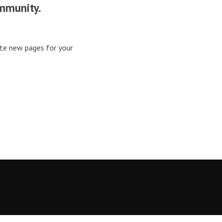
mmunity.
ate new pages for your