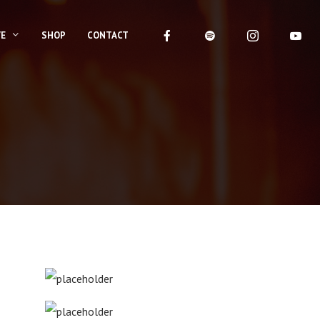
VE
SHOP
CONTACT