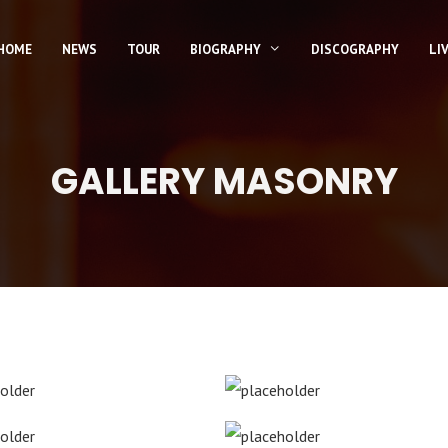
HOME
NEWS
TOUR
BIOGRAPHY
DISCOGRAPHY
LI
GALLERY MASONRY