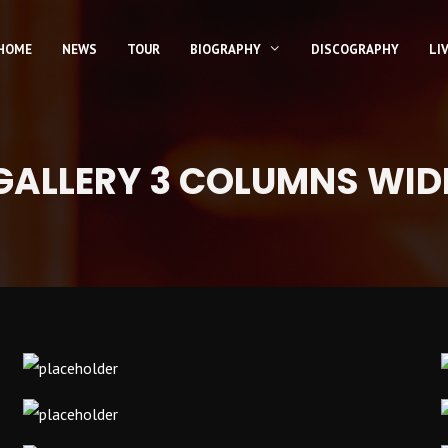
HOME
NEWS
TOUR
BIOGRAPHY
DISCOGRAPHY
LI
GALLERY 3 COLUMNS WID