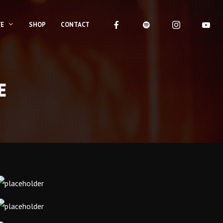
VE
SHOP
CONTACT
E